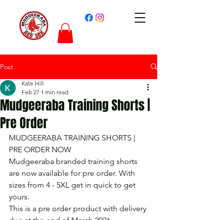
Post
Kate Hill
Feb 27
1 min read
Mudgeeraba Training Shorts |
Pre Order
MUDGEERABA TRAINING SHORTS | 
PRE ORDER NOW
Mudgeeraba branded training shorts 
are now available for pre order. With 
sizes from 4 - 5XL get in quick to get 
yours.
This is a pre order product with delivery 