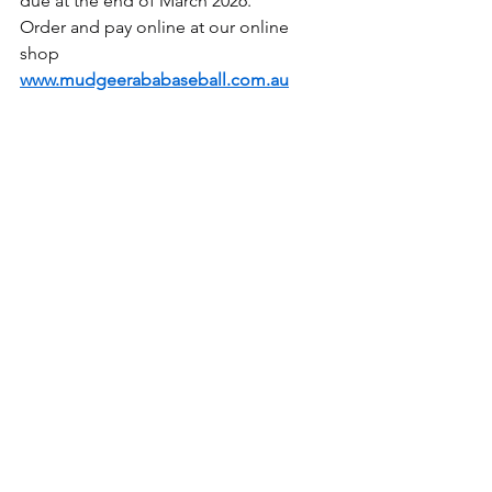
due at the end of March 2026.
Order and pay online at our online 
shop 
www.mudgeerababaseball.com.au