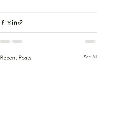
See All
Recent Posts