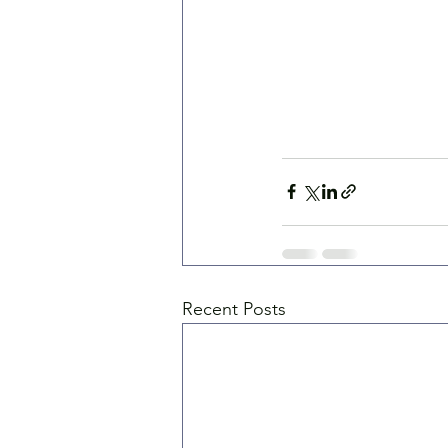
Recent Posts