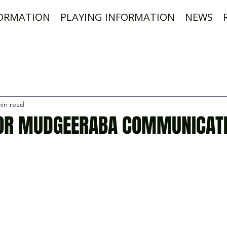
FORMATION
PLAYING INFORMATION
NEWS
min read
OR MUDGEERABA COMMUNICAT