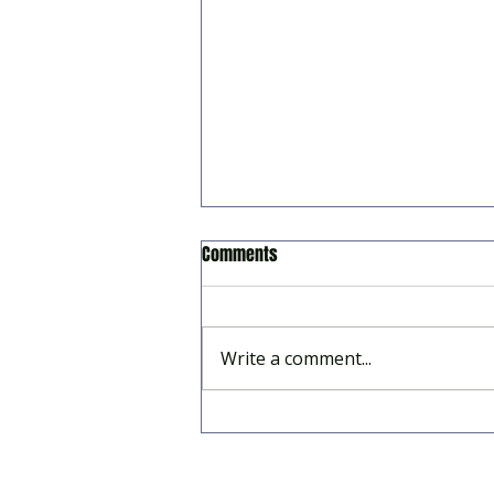
Comments
Write a comment...
2026 Summer Season Survey