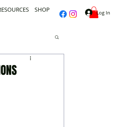
RESOURCES
SHOP
Log In
IONS