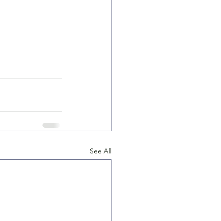
See All