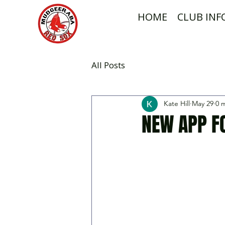
HOME
CLUB IN
All Posts
Kate Hill
May 29
0 
NEW APP F