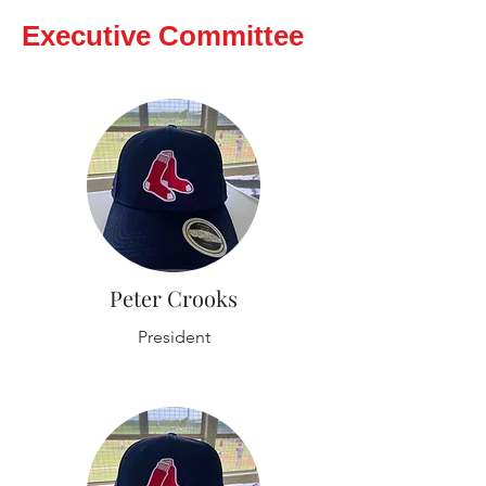
Executive Committee
Peter Crooks
President