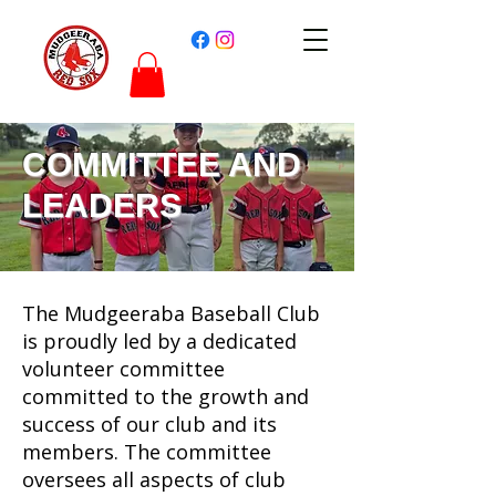
COMMITTEE AND
LEADERS
The Mudgeeraba Baseball Club
is proudly led by a dedicated
volunteer committee
committed to the growth and
success of our club and its
members. The committee
oversees all aspects of club