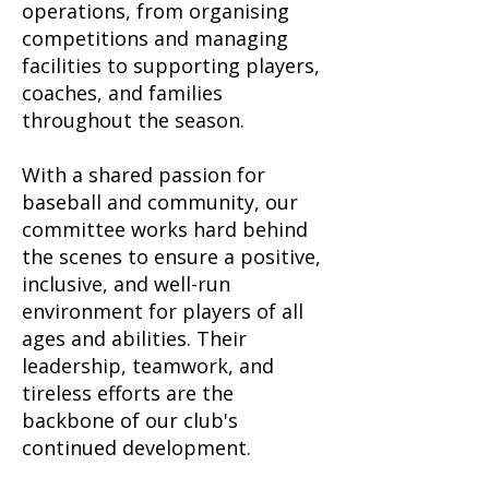
operations, from organising
competitions and managing
facilities to supporting players,
coaches, and families
throughout the season.
With a shared passion for
baseball and community, our
committee works hard behind
the scenes to ensure a positive,
inclusive, and well-run
environment for players of all
ages and abilities. Their
leadership, teamwork, and
tireless efforts are the
backbone of our club's
continued development.