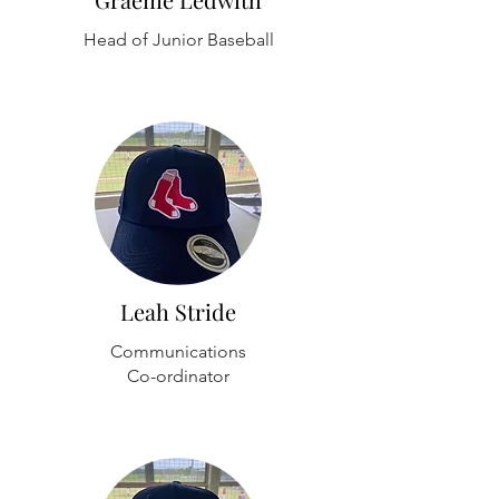
Head of Junior Baseball
Leah Stride
Communications
Co-ordinator