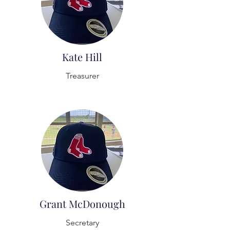
Kate Hill
Treasurer
Grant McDonough
Secretary