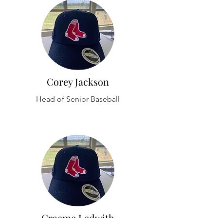
Corey Jackson
Head of Senior Baseball
Graeme Ledwith