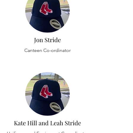
Jon Stride
Canteen Co-ordinator
Kate Hill and Leah Stride