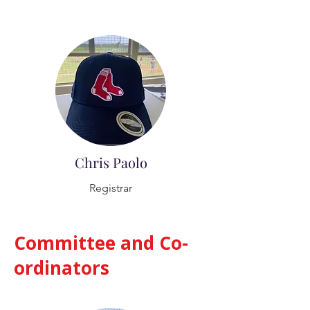
Chris Paolo
Registrar
Committee and Co-
ordinators