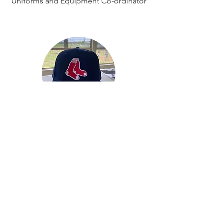
Uniforms and Equipment Co-ordinator
Peter Crooks
Grounds and Maintenance Co-
ordinator