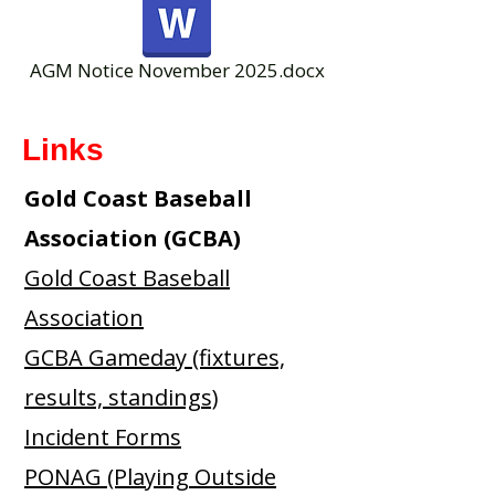
AGM Notice November 2025.docx
Links
Gold Coast Baseball
Association (GCBA)
Gold Coast Baseball
Association
GCBA Gameday (fixtures,
results, standings)
Incident Forms
PONAG (Playing Outside