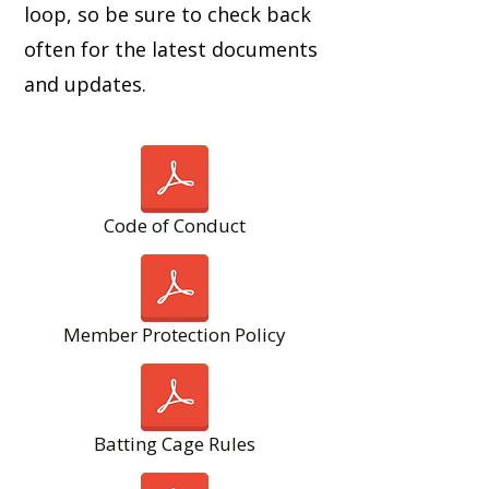
loop, so be sure to check back
often for the latest documents
and updates.
Code of Conduct
Member Protection Policy
Batting Cage Rules