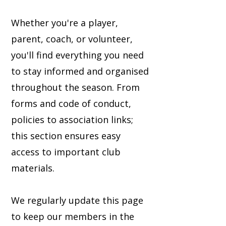
Whether you're a player,
parent, coach, or volunteer,
you'll find everything you need
to stay informed and organised
throughout the season. From
forms and code of conduct,
policies to association links;
this section ensures easy
access to important club
materials.
We regularly update this page
to keep our members in the