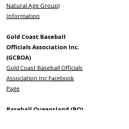
Natural Age Group)
Information
Gold Coast Baseball
Officials Association Inc.
(GCBOA)
Gold Coast Baseball Officials
Association Inc Facebook
Page
Baseball Queensland (BQ)
Baseball Queensland