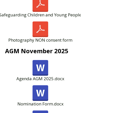
Safeguarding Children and Young People
Photography NON consent form
AGM November 2025
Agenda AGM 2025.docx
Nomination Form.docx