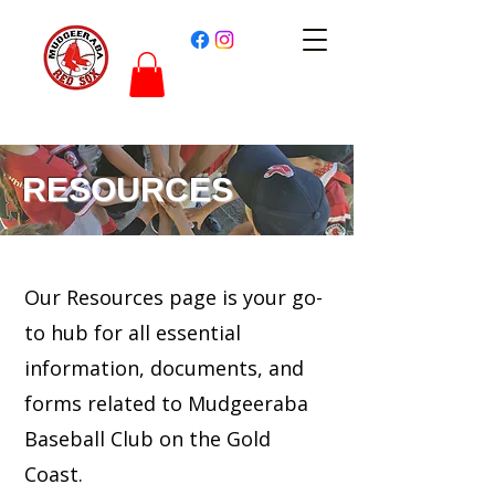
RESOURCES
Our Resources page is your go-
to hub for all essential
information, documents, and
forms related to Mudgeeraba
Baseball Club on the Gold
Coast.