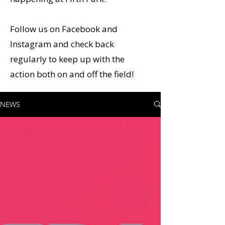
Follow us on Facebook and
Instagram and check back
regularly to keep up with the
action both on and off the field!
NEWS