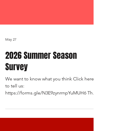
May 27
2026 Summer Season
Survey
We want to know what you think Click here
to tell us:
https://forms.gle/N3E9zynrrnpYuMUH6 The
2026 Survey (Summer Season) for
Mudgeeraba Baseball Club is live. It has