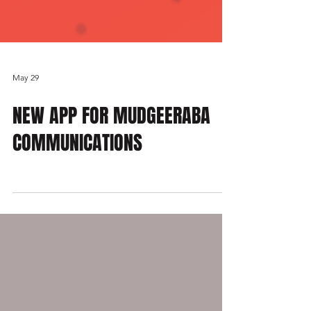
May 29
NEW APP FOR MUDGEERABA
COMMUNICATIONS