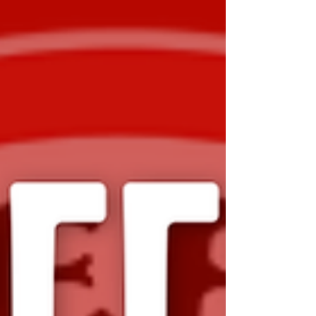
been developed to gather feedback from
players, families, and club officials about
their experiences throughout the season.
The survey will help identify what worked
well, areas for improvement, and
opportunities to continue building a positive
club environment. Feedback collected will
play an important role in