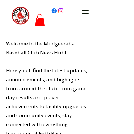
Welcome to the Mudgeeraba
Baseball Club News Hub!
Here you'll find the latest updates,
announcements, and highlights
from around the club. From game-
day results and player
achievements to facility upgrades
and community events, stay
connected with everything
happening at Firth Park.