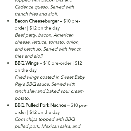
Cadence queso. Served with 
french fries and aioli.
Bacon Cheeseburger
 – $10 pre-
order | $12 on the day
Beef patty, bacon, American 
cheese, lettuce, tomato, onion, 
and ketchup. Served with french 
fries and aioli.
BBQ Wings
 – $10 pre-order | $12 
on the day
Fried wings coated in Sweet Baby 
Ray's BBQ sauce. Served with 
ranch slaw and baked sour cream 
potato.
BBQ Pulled Pork Nachos
 – $10 pre-
order | $12 on the day
Corn chips topped with BBQ 
pulled pork, Mexican salsa, and 