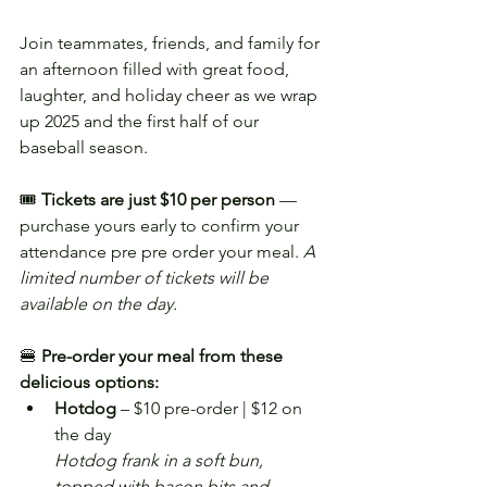
Join teammates, friends, and family for 
an afternoon filled with great food, 
laughter, and holiday cheer as we wrap 
up 2025 and the first half of our 
baseball season.
🎟️ 
Tickets are just $10 per person
 — 
purchase yours early to confirm your 
attendance pre pre order your meal. 
A 
limited number of tickets will be 
available on the day.
🍔 
Pre-order your meal from these 
delicious options:
Hotdog
 – $10 pre-order | $12 on 
the day
Hotdog frank in a soft bun, 
topped with bacon bits and 