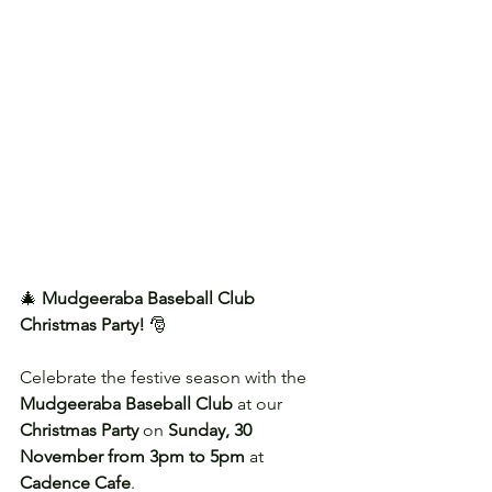
🎄 
Mudgeeraba Baseball Club 
Christmas Party!
 🎅
Celebrate the festive season with the 
Mudgeeraba Baseball Club
 at our 
Christmas Party
 on 
Sunday, 30 
November from 3pm to 5pm
 at 
Cadence Cafe
.