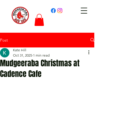
Post
Kate Hill
Oct 31, 2025
1 min read
Mudgeeraba Christmas at
Cadence Cafe