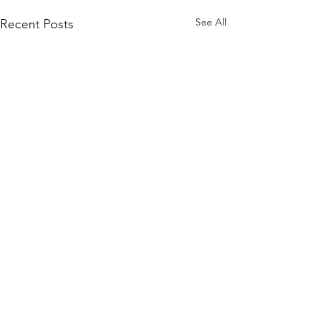
See All
Recent Posts
1 Comment