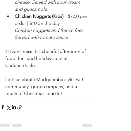
cheese. Served with sour cream 
and guacamole.
Chicken Nuggets (Kids)
 – $7.50 pre-
order | $10 on the day
Chicken nuggets and french fries. 
Served with tomato sauce.
✨ Don’t miss this cheerful afternoon of 
food, fun, and holiday spirit at 
Cadence Café. 
Let’s celebrate Mudgeeraba style, with 
community, good company, and a 
touch of Christmas sparkle!