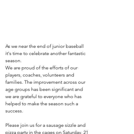
As we near the end of junior baseball 
it's time to celebrate another fantastic 
season.
We are proud of the efforts of our 
players, coaches, volunteers and 
families. The improvement across our 
age groups has been significant and 
we are grateful to everyone who has 
helped to make the season such a 
success.
Please join us for a sausage sizzle and 
pizza party in the cages on Saturday, 21 