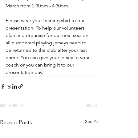
March from 2:30pm - 4:30pm.
Please wear your training shirt to our 
presentation. To help our volunteers 
plan and organise for our next season; 
all numbered playing jerseys need to 
be returned to the club after your last 
game. You can give your jersey to your 
coach or you can bring it to our 
presentation day.
See All
Recent Posts