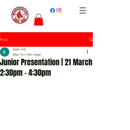
Post
Kate Hill
Mar 13
1 min read
Junior Presentation | 21 March
2:30pm - 4:30pm