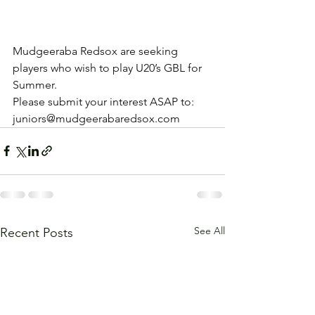
Mudgeeraba Redsox are seeking 
players who wish to play U20’s GBL for 
Summer.
Please submit your interest ASAP to: 
juniors@mudgeerabaredsox.com
See All
Recent Posts