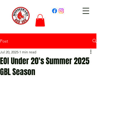
Post
Jul 20, 2025
1 min read
EOI Under 20's Summer 2025
GBL Season