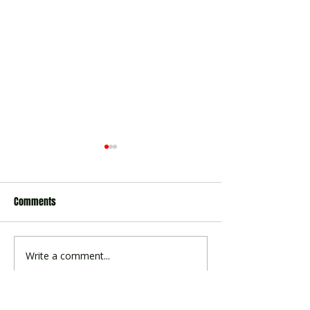
Comments
Winter Baseball Si
2026 Summer Season Survey
Write a comment...