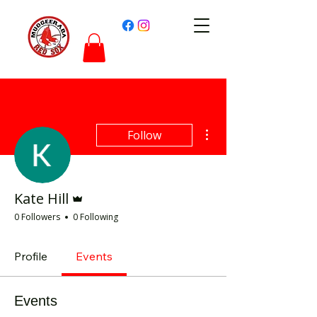
More actions
Follow
Admin
Kate Hill
0 Followers
0 Following
Profile
Events
Events