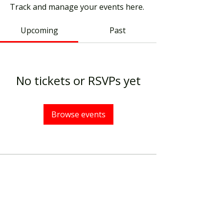
Track and manage your events here.
Upcoming
Past
No tickets or RSVPs yet
Browse events