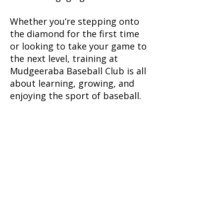
Whether you’re stepping onto
the diamond for the first time
or looking to take your game to
the next level, training at
Mudgeeraba Baseball Club is all
about learning, growing, and
enjoying the sport of baseball.