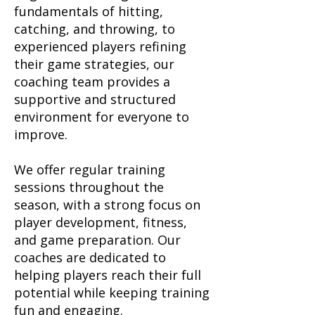
fundamentals of hitting,
catching, and throwing, to
experienced players refining
their game strategies, our
coaching team provides a
supportive and structured
environment for everyone to
improve.
We offer regular training
sessions throughout the
season, with a strong focus on
player development, fitness,
and game preparation. Our
coaches are dedicated to
helping players reach their full
potential while keeping training
fun and engaging.