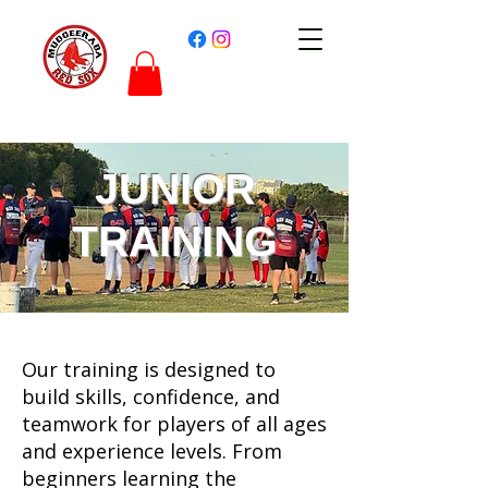
JUNIOR
TRAINING
Our training is designed to
build skills, confidence, and
teamwork for players of all ages
and experience levels. From
beginners learning the